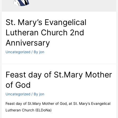
St. Mary’s Evangelical
Lutheran Church 2nd
Anniversary
Uncategorized
/ By
jon
Feast day of St.Mary Mother
of God
Uncategorized
/ By
jon
Feast day of St.Mary Mother of God, at St. Mary’s Evangelical
Lutheran Church (ELDoNa)