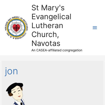
St Mary's
Evangelical
Lutheran
Main
Church,
Men
Navotas
An CASEA-affiliated congregation
jon