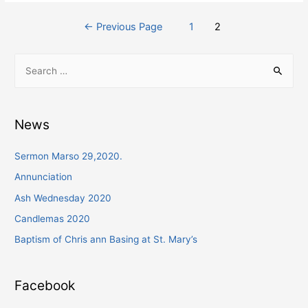
Posts
←
Previous Page
1
2
navigation
S
e
a
r
News
c
h
Sermon Marso 29,2020.
f
Annunciation
o
Ash Wednesday 2020
r
Candlemas 2020
:
Baptism of Chris ann Basing at St. Mary’s
Facebook