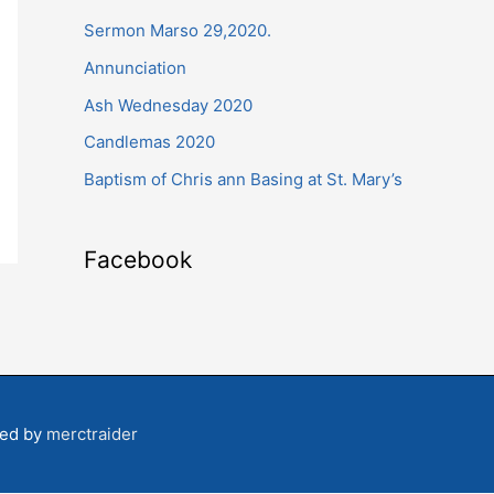
Sermon Marso 29,2020.
h
f
Annunciation
o
Ash Wednesday 2020
r
Candlemas 2020
:
Baptism of Chris ann Basing at St. Mary’s
Facebook
ped by
merctraider