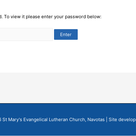
d. To view it please enter your password below:
6
St Mary's Evangelical Lutheran Church, Navotas
| Site develo