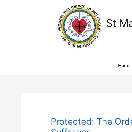
St Ma
Home
Protected: The Orde