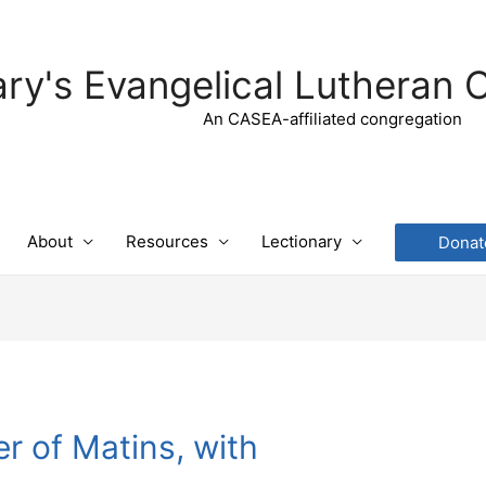
ry's Evangelical Lutheran 
An CASEA-affiliated congregation
About
Resources
Lectionary
Donat
r of Matins, with