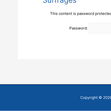
Suffrages
This content is password protecte
Password:
Copyright © 202