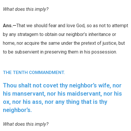
What does this imply?
Ans.—
That we should fear and love God, so as not to attempt
by any stratagem to obtain our neighbor’s inheritance or
home, nor acquire the same under the pretext of justice, but
to be subservient in preserving them in his possession.
THE TENTH COMMANDMENT.
Thou shalt not covet thy neighbor’s wife, nor
his manservant, nor his maidservant, nor his
ox, nor his ass, nor any thing that is thy
neighbor’s.
What does this imply?