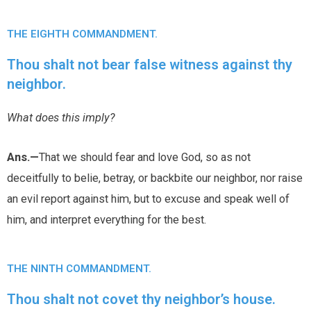
THE EIGHTH COMMANDMENT.
Thou shalt not bear false witness against thy
neighbor.
What does this imply?
Ans.—
That we should fear and love God, so as not
deceitfully to belie, betray, or backbite our neighbor, nor raise
an evil report against him, but to excuse and speak well of
him, and interpret everything for the best.
THE NINTH COMMANDMENT.
Thou shalt not covet thy neighbor’s house.