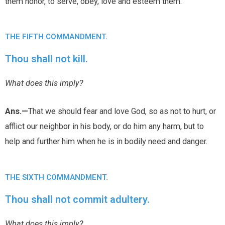
them honor, to serve, obey, love and esteem them.
THE FIFTH COMMANDMENT.
Thou shall not kill.
What does this imply?
Ans.—
That we should fear and love God, so as not to hurt, or
afflict our neighbor in his body, or do him any harm, but to
help and further him when he is in bodily need and danger.
THE SIXTH COMMANDMENT.
Thou shall not commit adultery.
What does this imply?