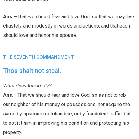
Ans.—
That we should fear and love God, so that we may live
chastely and modestly in words and actions; and that each
should love and honor his spouse.
THE SEVENTH COMMANDMENT.
Thou shalt not steal.
What does this imply?
Ans.—
That we should fear and love God, so as not to rob
our neighbor of his money or possessions, nor acquire the
same by spurious merchandise, or by fraudulent traffic, but
to assist him in improving his condition and protecting his
property.