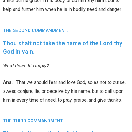
afflict our neighbor in his body, or do him any harm, but to
help and further him when he is in bodily need and danger.
THE SECOND COMMANDMENT.
Thou shalt not take the name of the Lord thy
God in vain.
What does this imply?
Ans.—
That we should fear and love God, so as not to curse,
swear, conjure, lie, or deceive by his name, but to call upon
him in every time of need, to pray, praise, and give thanks.
THE THIRD COMMANDMENT.