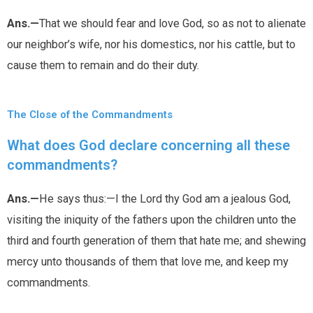
Ans.—
That we should fear and love God, so as not to alienate
our neighbor’s wife, nor his domestics, nor his cattle, but to
cause them to remain and do their duty.
The Close of the Commandments
What does God declare concerning all these
commandments?
Ans.—
He says thus:—I the Lord thy God am a jealous God,
visiting the iniquity of the fathers upon the children unto the
third and fourth generation of them that hate me; and shewing
mercy unto thousands of them that love me, and keep my
commandments.