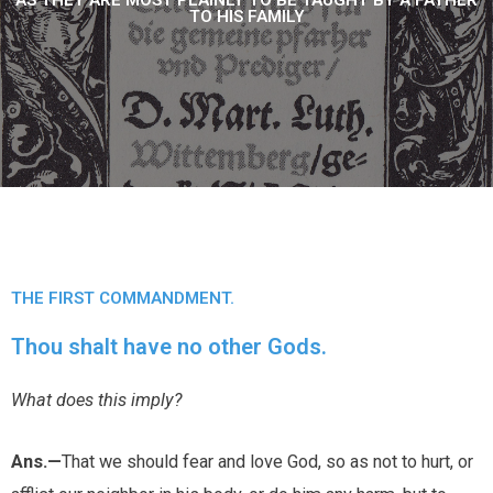
AS THEY ARE MOST PLAINLY TO BE TAUGHT BY A FATHER
TO HIS FAMILY
THE FIRST COMMANDMENT.
Thou shalt have no other Gods.
What does this imply?
Ans.—
That we should fear and love God, so as not to hurt, or