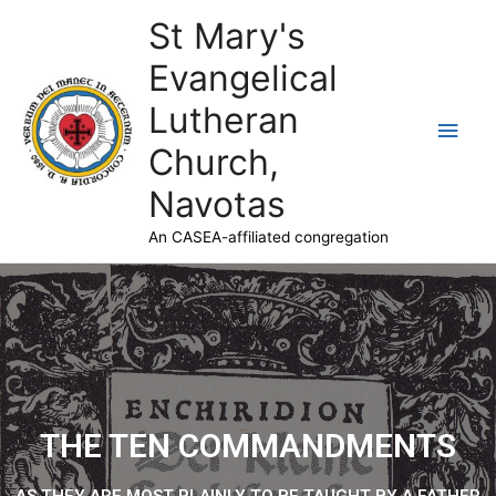
St Mary's
Evangelical
Lutheran
Church,
Navotas
An CASEA-affiliated congregation
THE TEN COMMANDMENTS