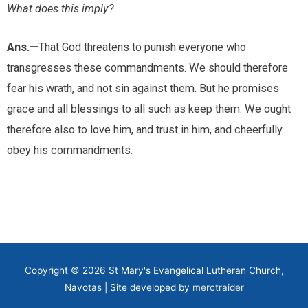
What does this imply?
Ans.—
That God threatens to punish everyone who
transgresses these commandments. We should therefore
fear his wrath, and not sin against them. But he promises
grace and all blessings to all such as keep them. We ought
therefore also to love him, and trust in him, and cheerfully
obey his commandments.
Copyright © 2026
St Mary's Evangelical Lutheran Church,
Navotas
| Site developed by
merctraider