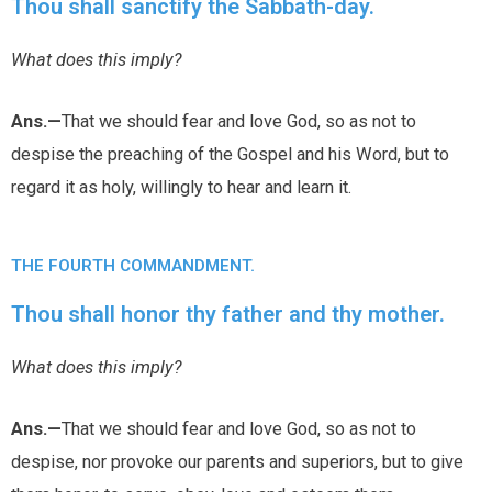
Thou shall sanctify the Sabbath-day.
What does this imply?
Ans.—
That we should fear and love God, so as not to
despise the preaching of the Gospel and his Word, but to
regard it as holy, willingly to hear and learn it.
THE FOURTH COMMANDMENT.
Thou shall honor thy father and thy mother.
What does this imply?
Ans.—
That we should fear and love God, so as not to
despise, nor provoke our parents and superiors, but to give